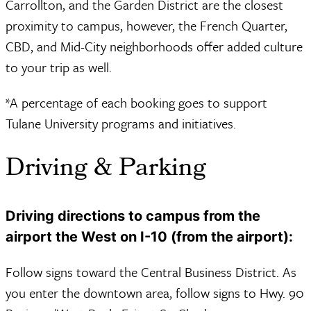
Carrollton, and the Garden District are the closest
proximity to campus, however, the French Quarter,
CBD, and Mid-City neighborhoods offer added culture
to your trip as well.
*A percentage of each booking goes to support
Tulane University programs and initiatives.
Driving & Parking
Driving directions to campus from the
airport the West on I-10 (from the airport):
Follow signs toward the Central Business District. As
you enter the downtown area, follow signs to Hwy. 90