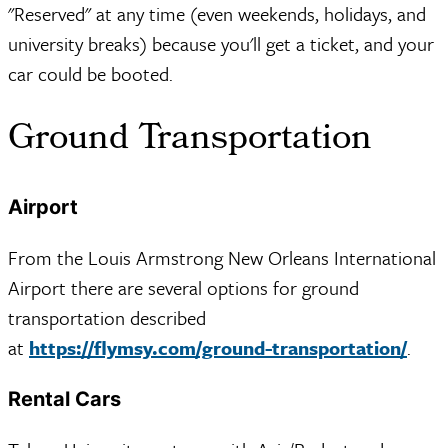
"Reserved" at any time (even weekends, holidays, and
university breaks) because you'll get a ticket, and your
car could be booted.
Ground Transportation
Airport
From the Louis Armstrong New Orleans International
Airport there are several options for ground
transportation described
at
https://flymsy.com/ground-transportation/
.
Rental Cars