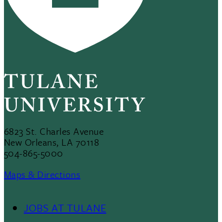
6823 St. Charles Avenue
New Orleans, LA 70118
504-865-5000
Maps & Directions
JOBS AT TULANE