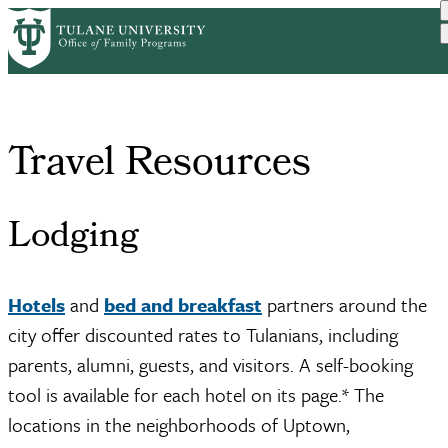
Skip
Home
Events
Travel Resources
to
Breadcrumb
main
content
Travel Resources
Lodging
Hotels
and
bed and breakfast
partners around the
city offer discounted rates to Tulanians, including
parents, alumni, guests, and visitors. A self-booking
tool is available for each hotel on its page.* The
locations in the neighborhoods of Uptown,