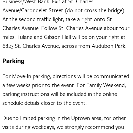
Business/West Bank. Exit at St. Charles
Avenue/Carondelet Street (do not cross the bridge).
At the second traffic light, take a right onto St.
Charles Avenue. Follow St. Charles Avenue about four
miles. Tulane and Gibson Hall will be on your right at
6823 St. Charles Avenue, across from Audubon Park.
Parking
For Move-In parking, directions will be communicated
a few weeks prior to the event. For Family Weekend,
parking instructions will be included in the online
schedule details closer to the event.
Due to limited parking in the Uptown area, for other
visits during weekdays, we strongly recommend you