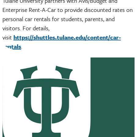
Tulane University partners with Avis/Budget and
Enterprise Rent-A-Car to provide discounted rates on
personal car rentals for students, parents, and
visitors. For details,
visit
https://shuttles.tulane.edu/content/car-
rentals
.