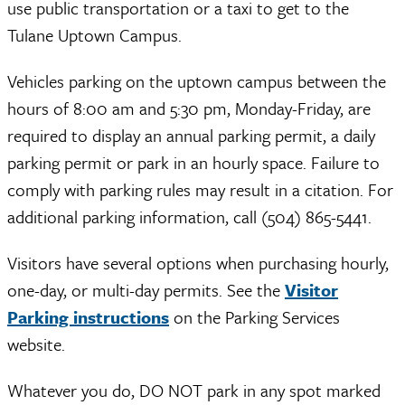
use public transportation or a taxi to get to the
Tulane Uptown Campus.
Vehicles parking on the uptown campus between the
hours of 8:00 am and 5:30 pm, Monday-Friday, are
required to display an annual parking permit, a daily
parking permit or park in an hourly space. Failure to
comply with parking rules may result in a citation. For
additional parking information, call (504) 865-5441.
Visitors have several options when purchasing hourly,
one-day, or multi-day permits. See the
Visitor
Parking instructions
on the Parking Services
website.
Whatever you do, DO NOT park in any spot marked